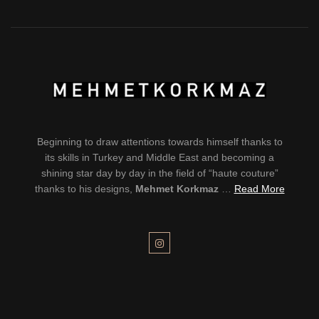
Beginning to draw attentions towards himself thanks to
its skills in Turkey and Middle East and becoming a
shining star day by day in the field of “haute couture”
thanks to his designs,
Mehmet Korkmaz
…
Read More