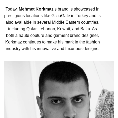
Today,
Mehmet Korkmaz
‘s brand is showcased in
prestigious locations like GiziaGate in Turkey and is
also available in several Middle Eastern countries,
including Qatar, Lebanon, Kuwait, and Baku. As
both a haute couture and garment brand designer,
Korkmaz continues to make his mark in the fashion
industry with his innovative and luxurious designs.