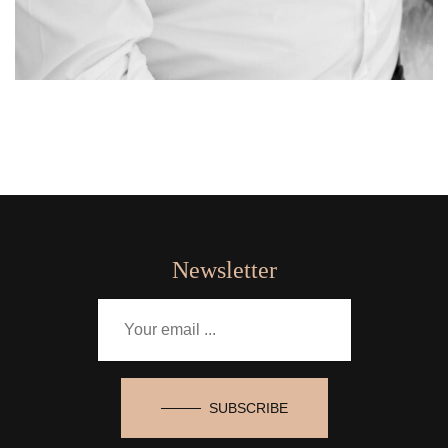
Newsletter
SUBSCRIBE