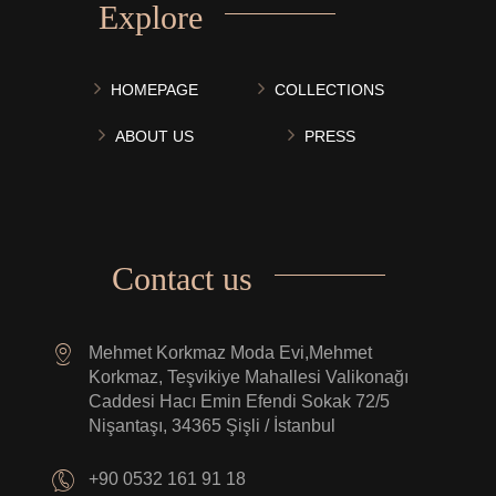
Explore
HOMEPAGE
COLLECTIONS
ABOUT US
PRESS
Contact us
Mehmet Korkmaz Moda Evi,Mehmet
Korkmaz, Teşvikiye Mahallesi Valikonağı
Caddesi Hacı Emin Efendi Sokak 72/5
Nişantaşı, 34365 Şişli / İstanbul
+90 0532 161 91 18