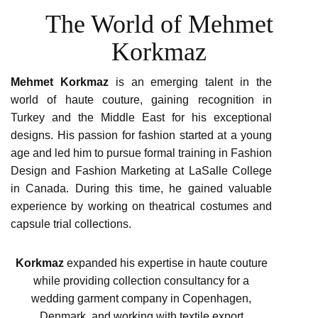
The World of Mehmet
Korkmaz
Mehmet Korkmaz
is an emerging talent in the
world of haute couture, gaining recognition in
Turkey and the Middle East for his exceptional
designs. His passion for fashion started at a young
age and led him to pursue formal training in Fashion
Design and Fashion Marketing at LaSalle College
in Canada. During this time, he gained valuable
experience by working on theatrical costumes and
capsule trial collections.
Korkmaz
expanded his expertise in haute couture
while providing collection consultancy for a
wedding garment company in Copenhagen,
Denmark, and working with textile export