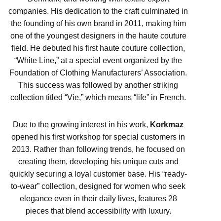
companies. His dedication to the craft culminated in
the founding of his own brand in 2011, making him
one of the youngest designers in the haute couture
field. He debuted his first haute couture collection,
“White Line,” at a special event organized by the
Foundation of Clothing Manufacturers’ Association.
This success was followed by another striking
collection titled “Vie,” which means “life” in French.
Due to the growing interest in his work,
Korkmaz
opened his first workshop for special customers in
2013. Rather than following trends, he focused on
creating them, developing his unique cuts and
quickly securing a loyal customer base. His “ready-
to-wear” collection, designed for women who seek
elegance even in their daily lives, features 28
pieces that blend accessibility with luxury.