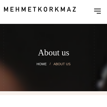
About us
HOME
ABOUT US